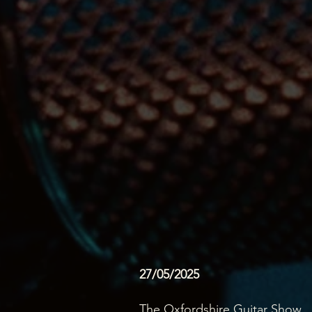
27/05/2025
The Oxfordshire Guitar Show...