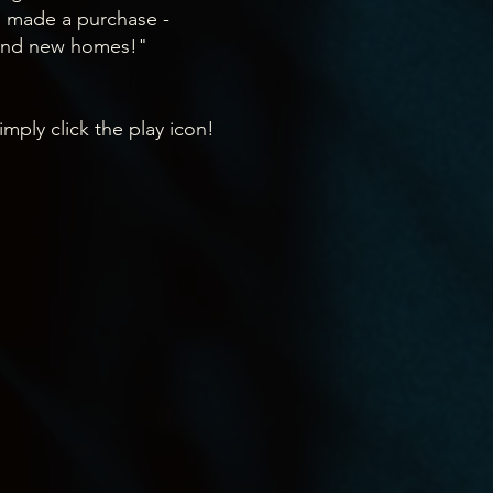
o made a purchase -
ound new homes!"
imply click the play icon!