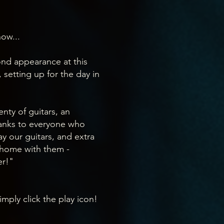
ow...
ond appearance at this
 setting up for the day in
nty of guitars, an
anks to everyone who
y our guitars, and extra
 home with them -
er!"
imply click the play icon!