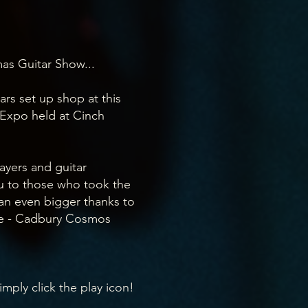
as Guitar Show...
tars set up shop at this
Expo held at Cinch
ayers and guitar
ou to those who took the
 an even bigger thanks to
e - Cadbury Cosmos
imply click the play icon!