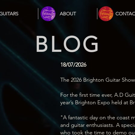
GUITARS
ABOUT
CONTAC
BLOG
18/07/2026
The 2026 Brighton Guitar Show.
For the first time ever, A.D Gui
year’s Brighton Expo held at B
"A fantastic day on the coast m
and guitar enthusiasts. A speci
who took the time to demo our