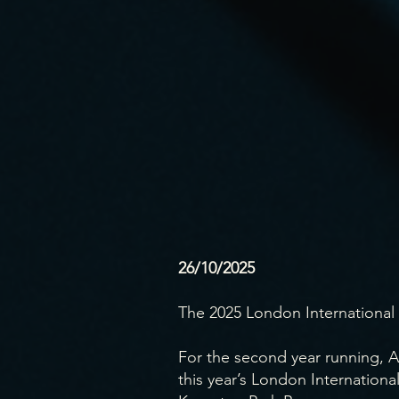
26/10/2025
The 2025 London International 
For the second year running, A
this year’s London Internationa