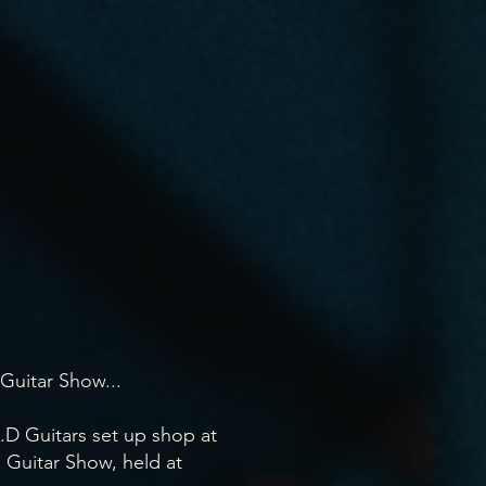
Guitar Show...
.D Guitars set up shop at
l Guitar Show, held at