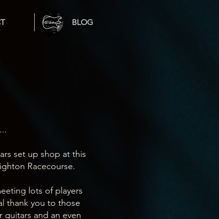
T
BLOG
..
tars set up shop at this
righton Racecourse.
eeting lots of players
al thank you to those
 guitars and an even