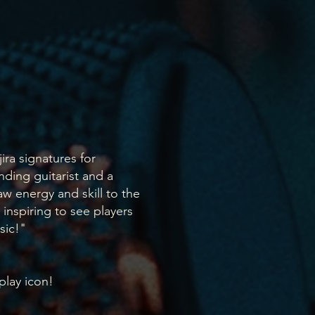
ira signatures for
nding guitarist and a
w energy and skill to the
s inspiring to see players
sic!"
 play icon!