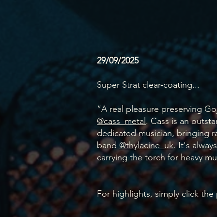
29/09/2025
Super Strat clear-coating...
“A real pleasure preserving Goj
@cass_metal
. Cass is an outsta
dedicated musician, bringing ra
band
@thylacine_uk
. It's alway
carrying the torch for heavy mu
For highlights, simply click the