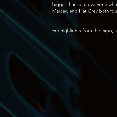
bigger thanks to everyone wh
Marcaw and Flat Grey both f
For highlights from the expo, s