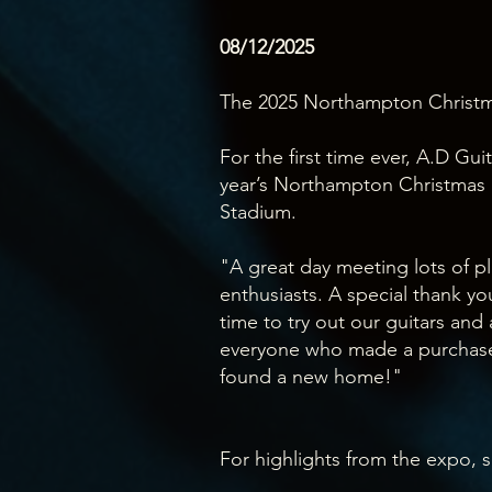
08/12/2025
The 2025 Northampton Christm
For the first time ever, A.D Gui
year’s Northampton Christmas 
Stadium.
"A great day meeting lots of pl
enthusiasts. A special thank y
time to try out our guitars and
everyone who made a purchas
found a new home!"
For highlights from the expo, s