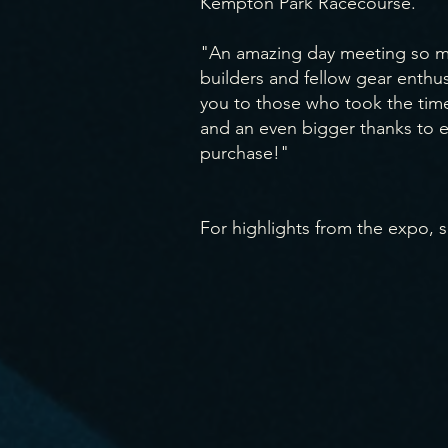
Kempton Park Racecourse.
"An amazing day meeting so ma
builders and fellow gear enthus
you to those who took the time 
and an even bigger thanks to
purchase!"
For highlights from the expo, s