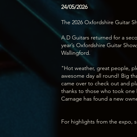
24/05/2026
The 2026 Oxfordshire Guitar Sh
A.D Guitars returned for a sec
year’s Oxfordshire Guitar Show,
Wallingford.
"Hot weather, great people, ple
awesome day all round! Big th
came over to check out and pla
thanks to those who took one
Carnage has found a new own
For highlights from the expo, s