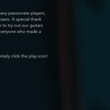
ny passionate players,
iasts. A special thank
to try out our guitars
 everyone who made a
imply click the play icon!