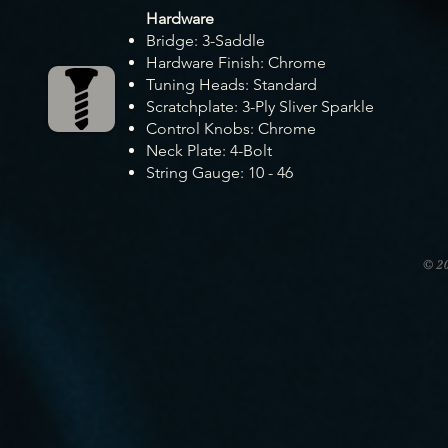
Hardware
Bridge: 3-Saddle
Hardware Finish: Chrome
Tuning Heads: Standard
Scratchplate: 3-Ply Sliver Sparkle
Control Knobs: Chrome
Neck Plate: 4-Bolt
String Gauge: 10 - 46
© 2