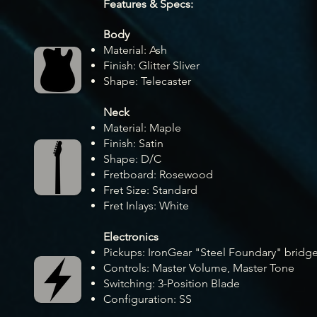
Feature
s & Specs:
Body
Material: Ash
Fini
sh: Glitter Sliver
Shape: Telecaster
Neck
Material: Maple
Finish: Satin
Shape: D/C
Fretboard: Rosewood
Fret Size: Standard
Fret Inlays: White
Electronics
Pickups: IronGear "Steel Foundary" bridg
Controls: Master Volume, Master Tone
Switching: 3-Position Blade
Configuration: SS