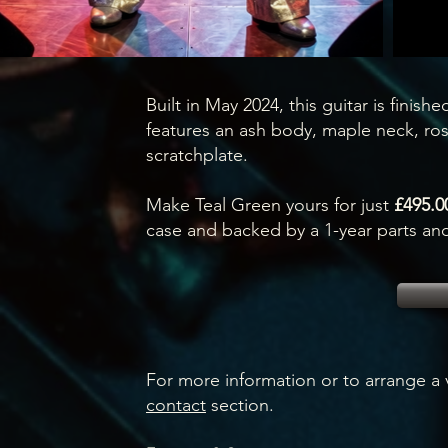
Built in May 2024, this guitar is finished
features an ash body, maple neck, ros
scratchplate.
Make Teal Green yours for just
£495.0
case and backed by a 1-year parts and
For more information or to arrange a v
contact
section.