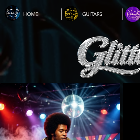
HOME
GUITARS