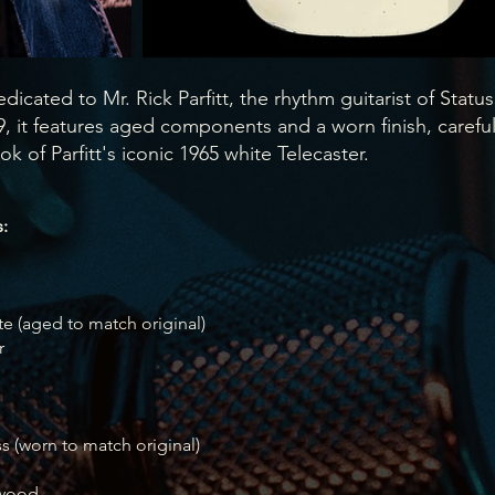
edicated to Mr. Rick Parfitt, the rhythm guitarist of Status
 it features aged components and a worn finish, careful
ok of Parfitt's iconic 1965 white Telecaster.
:
te (aged to match original)
r
ss (worn to match original)
ewood