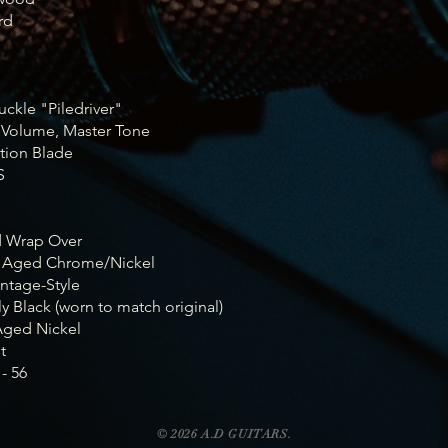
rd
e
uckle "Piledriver"
 Volume, Master Tone
ition Blade
S
d Wrap Over
: Aged Chrome/Nickel
ntage-Style
ly Black (worn to match original)
Aged Nickel
t
- 56
© 2026 A.D GUITARS.