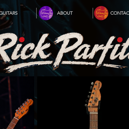
GUITARS
ABOUT
CONTAC