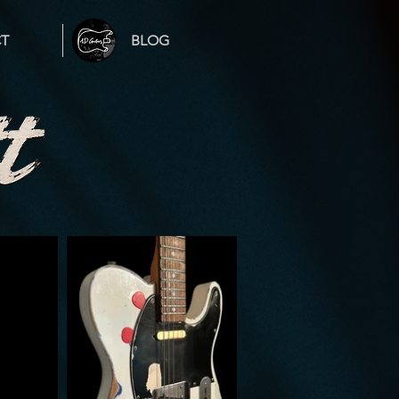
T
BLOG