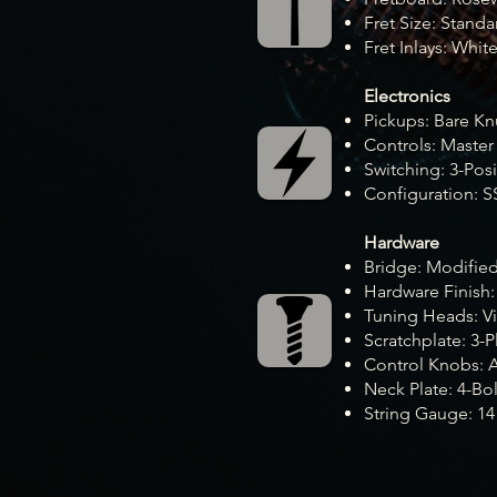
Fret Size: Standa
Fret Inlays: Whit
Electronics
Pickups: Bare Kn
Controls: Master
Switching: 3-Pos
Configuration: S
Hardware
Bridge: Modifie
Hardware Finish
Tuning Heads: Vi
Scratchplate: 3-P
Control Knobs: 
Neck Plate: 4-Bol
String Gauge: 14 