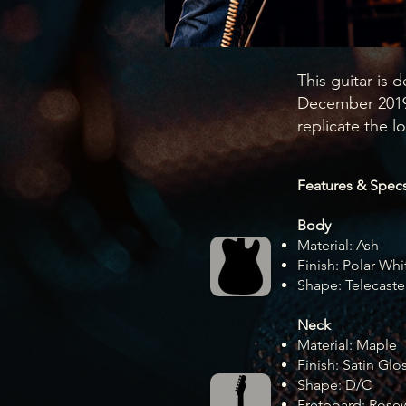
This guitar is d
December 2019,
replicate the lo
Features & Specs
Body
Material: Ash
Finish: Polar Whi
Shape: Telecaste
Neck
Material: Maple
Finish: Satin Glo
Shape: D/C
Fretboard: Ros