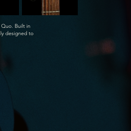
 Quo. Built in
ly designed to