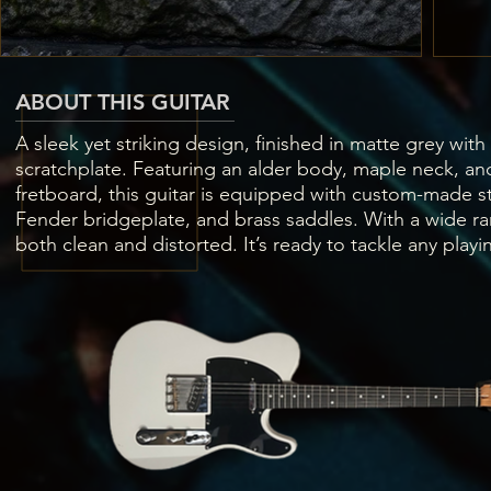
ABOUT THIS GUITAR
A sleek yet striking design, finished in matte grey with
scratchplate. Featuring an alder body, maple neck, a
fretboard, this guitar is equipped with custom-made st
Fender bridgeplate, and brass saddles. With a wide ra
both clean and distorted. It’s ready to tackle any playi