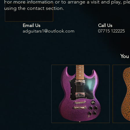
For more information or to arrange a visit and play, pl
using the contact section.
Email Us
Call Us
adguitars1@outlook.com
07715 122225
You 