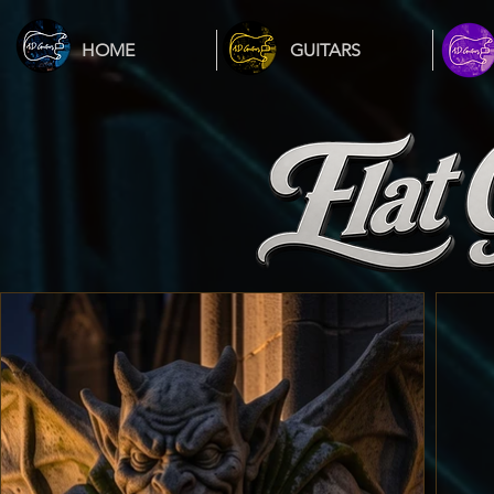
HOME
GUITARS