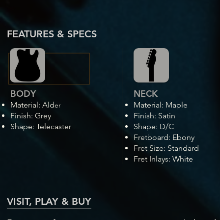
FEATURES & SPECS
BODY
NECK
Material:
A
ld
Material: Maple
er
Fini
sh: Grey
Finish: Satin
Shape: Telecaster
Shape: D/C
Fretboard: Ebony
Fret Size: Standard
Fret Inlays: White
VISIT, PLAY & BUY