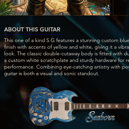
ABOUT THIS GUITAR
This one of a kind S.G features a stunning custom blue
finish with accents of yellow and white, giving it a vibr
look. The classic double-cutaway body is fitted with 
a custom white scratchplate and sturdy hardware for re
performance. Combining eye-catching artistry with pow
guitar is both a visual and sonic standout.