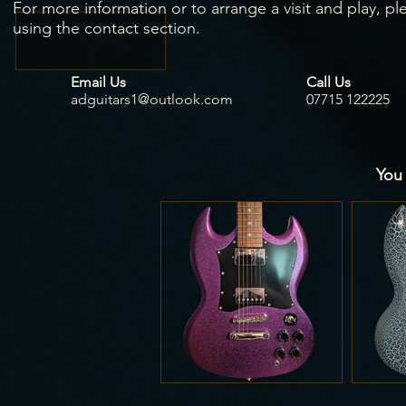
For more information or to arrange a visit and play, pl
using the contact section.
Email Us
Call Us
adguitars1@outlook.com
07715 122225
You 