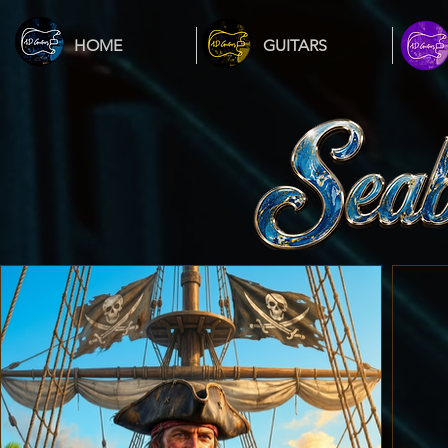
HOME
GUITARS