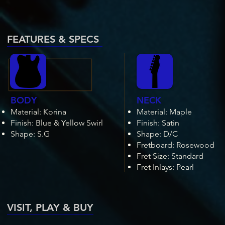
FEATURES & SPECS
BODY
NECK
Material: Korina
Material: Maple
Fini
sh: Blue & Yellow Swirl
Finish: Satin
Shape: S.G
Shape: D/C
Fretboard: Rosewood
Fret Size: Standard
Fret Inlays: Pearl
VISIT, PLAY & BUY